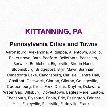
KITTANNING, PA
Pennsylvania Cities and Towns
Aaronsburg
,
Alexandria
,
Aliquippa
,
Allentown
,
Apollo
,
Bakerstown
,
Bath
,
Bedford
,
Bellefonte
,
Bensalem
,
Berwick
,
Bethlehem
,
Biglerville
,
Bird in Hand
,
Bloomsburg
,
Bridgeport
,
Bryn Mawr
,
Burnham
,
Canadohta Lake
,
Canonsburg
,
Carlisle
,
Centre Hall
,
Chalfont
,
Cheswick
,
Clarion
,
Clinton
,
Collegeville
,
Coopersburg
,
Cross Fork
,
Dallas
,
Dayton
,
Delaware
Water Gap
,
Dillsburg
,
Doylestown
,
Eagles Mere
,
Easton
,
Ebensburg
,
Elysburg
,
Enola
,
Erie
,
Essington
,
Fairless
Hills
,
Finleyville
,
Fleetville
,
Forksville
,
Franklin
,