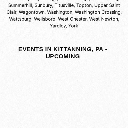
Summerhill
,
Sunbury
,
Titusville
,
Topton
,
Upper Saint
Clair
,
Wagontown
,
Washington
,
Washington Crossing
,
Wattsburg
,
Wellsboro
,
West Chester
,
West Newton
,
Yardley
,
York
EVENTS IN KITTANNING, PA -
UPCOMING