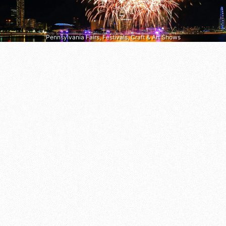
Pennsylvania Fairs, Festivals, Craft & Art Shows