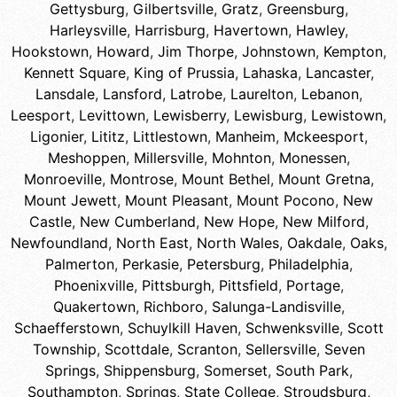
Gettysburg
,
Gilbertsville
,
Gratz
,
Greensburg
,
Harleysville
,
Harrisburg
,
Havertown
,
Hawley
,
Hookstown
,
Howard
,
Jim Thorpe
,
Johnstown
,
Kempton
,
Kennett Square
,
King of Prussia
,
Lahaska
,
Lancaster
,
Lansdale
,
Lansford
,
Latrobe
,
Laurelton
,
Lebanon
,
Leesport
,
Levittown
,
Lewisberry
,
Lewisburg
,
Lewistown
,
Ligonier
,
Lititz
,
Littlestown
,
Manheim
,
Mckeesport
,
Meshoppen
,
Millersville
,
Mohnton
,
Monessen
,
Monroeville
,
Montrose
,
Mount Bethel
,
Mount Gretna
,
Mount Jewett
,
Mount Pleasant
,
Mount Pocono
,
New
Castle
,
New Cumberland
,
New Hope
,
New Milford
,
Newfoundland
,
North East
,
North Wales
,
Oakdale
,
Oaks
,
Palmerton
,
Perkasie
,
Petersburg
,
Philadelphia
,
Phoenixville
,
Pittsburgh
,
Pittsfield
,
Portage
,
Quakertown
,
Richboro
,
Salunga-Landisville
,
Schaefferstown
,
Schuylkill Haven
,
Schwenksville
,
Scott
Township
,
Scottdale
,
Scranton
,
Sellersville
,
Seven
Springs
,
Shippensburg
,
Somerset
,
South Park
,
Southampton
,
Springs
,
State College
,
Stroudsburg
,