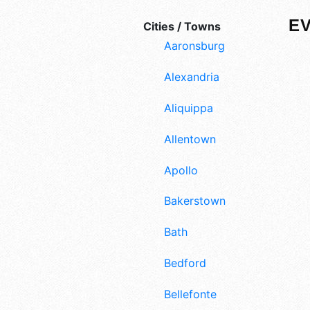
EV
Cities / Towns
Aaronsburg
Alexandria
Aliquippa
Allentown
Apollo
Bakerstown
Bath
Bedford
Bellefonte