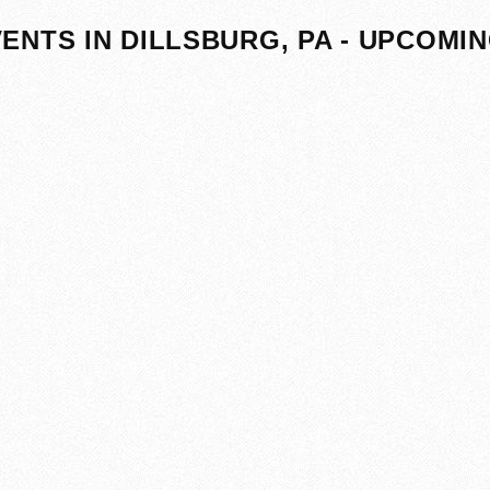
ENTS IN DILLSBURG, PA - UPCOMI