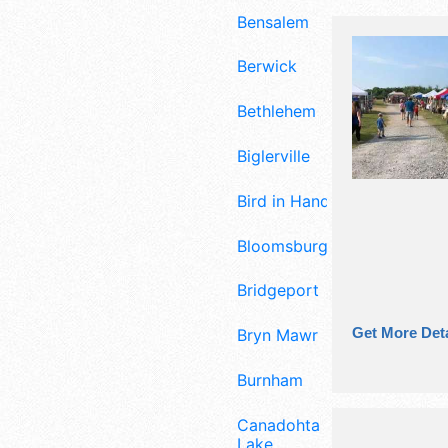
Bensalem
Berwick
Bethlehem
Biglerville
Bird in Hand
Bloomsburg
Bridgeport
Get More Deta
Bryn Mawr
Burnham
Canadohta
Lake