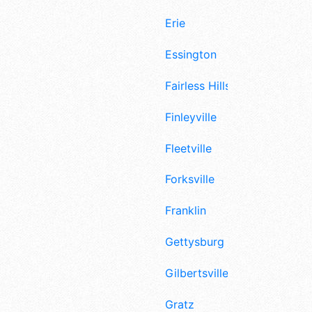
Erie
Essington
Fairless Hills
Finleyville
Fleetville
Forksville
Franklin
Gettysburg
Gilbertsville
Gratz