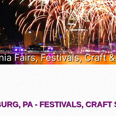
ia Fairs, Festivals, Craft 
URG, PA - FESTIVALS, CRAF