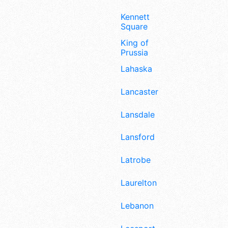
Kennett
Square
King of
Prussia
Lahaska
Lancaster
Lansdale
Lansford
Latrobe
Laurelton
Lebanon