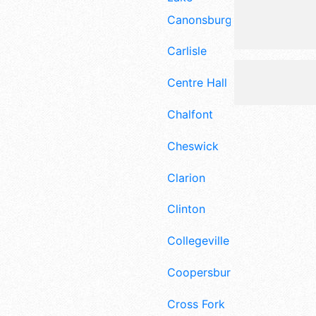
Canonsburg
Carlisle
Centre Hall
Chalfont
Cheswick
Clarion
Clinton
Collegeville
Coopersburg
Cross Fork