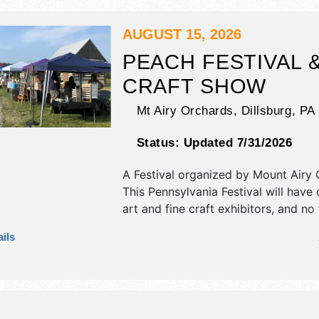
AUGUST 15, 2026
PEACH FESTIVAL 
CRAFT SHOW
Mt Airy Orchards,
Dillsburg
,
PA
Status:
Updated 7/31/2026
A Festival organized by
Mount Airy 
This Pennsylvania Festival will have c
art and fine craft exhibitors, and no
booths. There will be 1 stage with R
ils
talent and the hours will be Sat 7am
event will also include: pancake brea
pick-your-own berries, wagon rides,
samples.