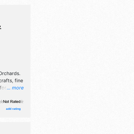
&
Orchards
.
rafts, fine
 food
... more
egional
-1pm. This
kfast,
add rating
 free food