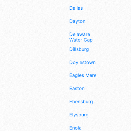
Dallas
Dayton
Delaware
Water Gap
Dillsburg
Doylestown
Eagles Mere
Easton
Ebensburg
Elysburg
Enola