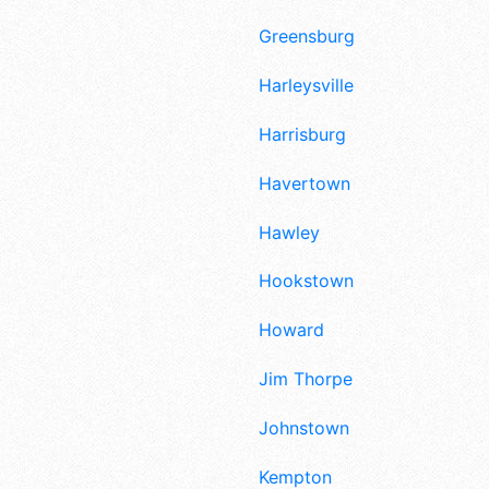
Greensburg
Harleysville
Harrisburg
Havertown
Hawley
Hookstown
Howard
Jim Thorpe
Johnstown
Kempton