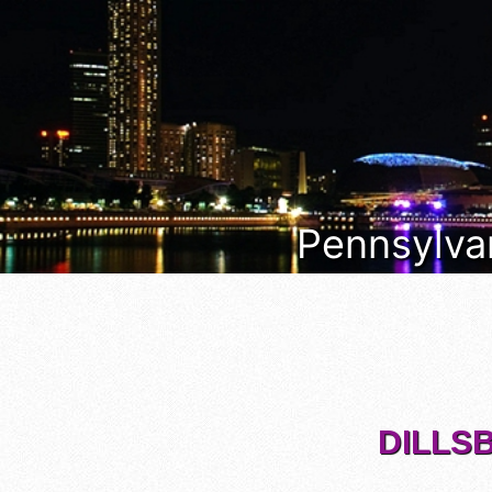
Pennsylvan
DILLSB