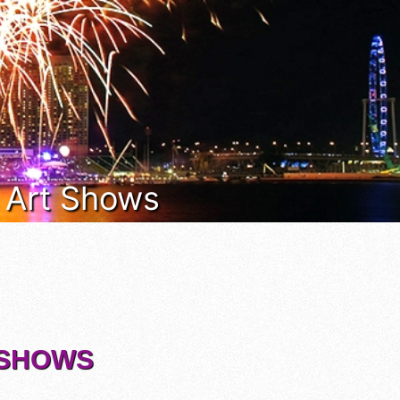
& Art Shows
T SHOWS