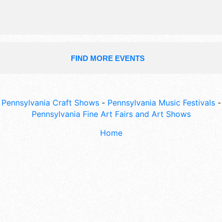
FIND MORE EVENTS
Pennsylvania Craft Shows
-
Pennsylvania Music Festivals
-
Pennsylvania Fine Art Fairs and Art Shows
Home