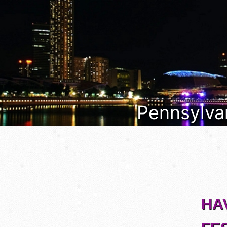
Pennsylvan
HA