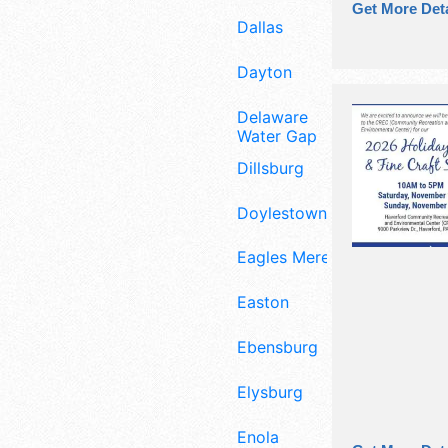
Get More Deta
Dallas
Dayton
Delaware
Water Gap
Dillsburg
Doylestown
Eagles Mere
Easton
Ebensburg
Elysburg
Enola