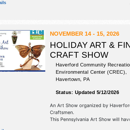
ils
corp./information, crafts, fine art, fi
and homegrown products exhibitors
food booths. There will be 2 stages 
International, National, Regional and
talent and the hours will be Sat 12
NOVEMBER 14 - 15, 2026
This event will also include: kid's fu
HOLIDAY ART & FI
beer garden, games.
CRAFT SHOW
Haverford Community Recreatio
Environmental Center (CREC),
Havertown
,
PA
Status:
Updated 5/12/2026
An Art Show organized by
Haverfor
Craftsmen
.
This Pennsylvania Art Show will have
and fine craft exhibitors, and no fo