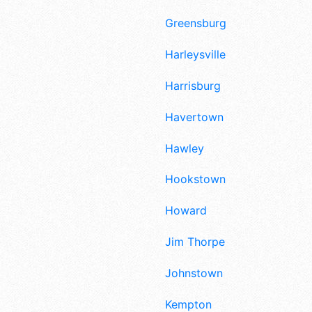
Greensburg
Harleysville
Harrisburg
Havertown
Hawley
Hookstown
Howard
Jim Thorpe
Johnstown
Kempton