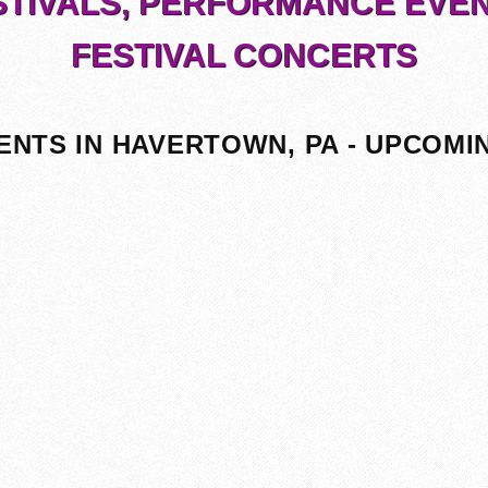
STIVALS, PERFORMANCE EVEN
FESTIVAL CONCERTS
ENTS IN HAVERTOWN, PA - UPCOMI