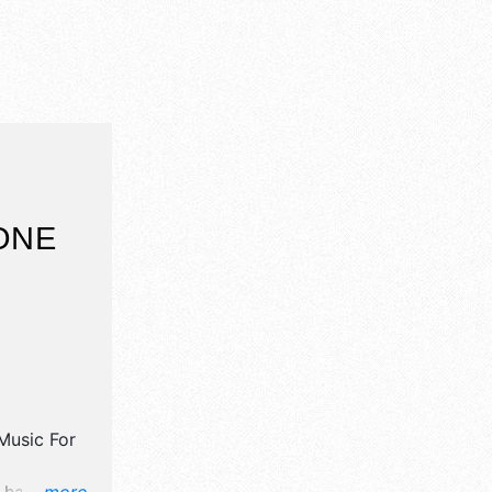
ONE
 Music For