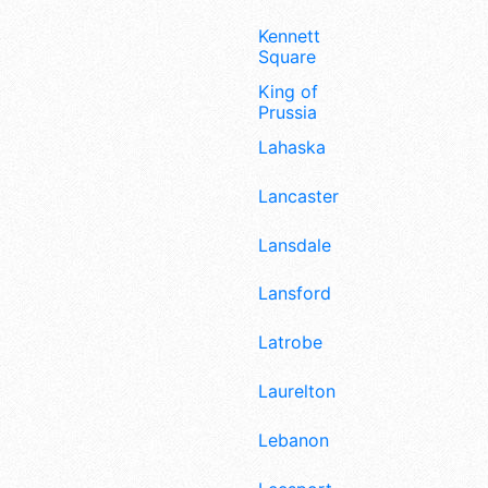
Kennett
Square
King of
Prussia
Lahaska
Lancaster
Lansdale
Lansford
Latrobe
Laurelton
Lebanon