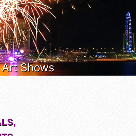
& Art Shows
LS,