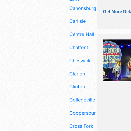
Canonsburg
Get More Deta
Carlisle
Centre Hall
Chalfont
Cheswick
Clarion
Clinton
Collegeville
Coopersburg
Cross Fork