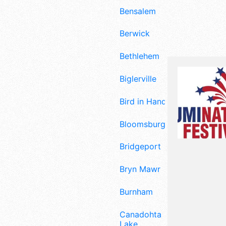
Bensalem
Berwick
Bethlehem
Biglerville
Bird in Hand
Bloomsburg
Bridgeport
Bryn Mawr
Burnham
Canadohta
Lake