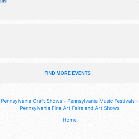
ils
Admission tickets are $3 - $5.
FIND MORE EVENTS
Pennsylvania Craft Shows
-
Pennsylvania Music Festivals
-
Pennsylvania Fine Art Fairs and Art Shows
Home