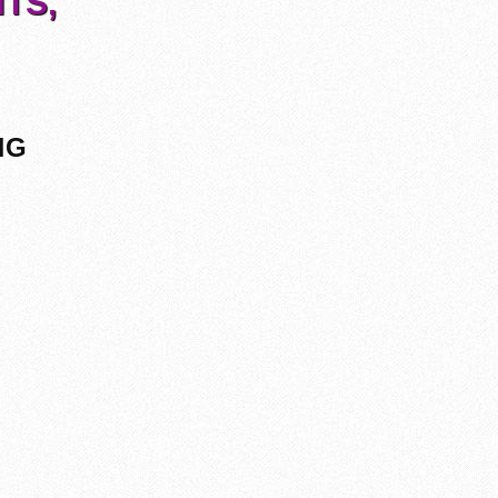
TS,
NG