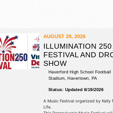
AUGUST 29, 2026
ILLUMINATION 250
FESTIVAL AND DR
SHOW
Haverford High School Football
Stadium,
Havertown
,
PA
Status:
Updated 6/19/2026
A Music Festival organized by
Kelly
Life
.