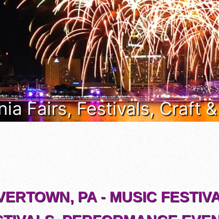
ia Fairs, Festivals, Craft 
VERTOWN, PA - MUSIC FESTIVA