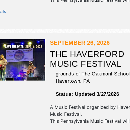
This Pennsylvania Music Festival wil
antique/collectibles, commercial/reta
ils
corp./information, crafts, fine art, fi
and homegrown products exhibitors
food booths. There will be 1 stage w
Regional and Local talent and the ho
Sat 12pm-9pm.
SEPTEMBER 26, 2026
THE HAVERFORD
MUSIC FESTIVAL
grounds of The Oakmont School
Havertown
,
PA
Status:
Updated 3/27/2026
A Music Festival organized by
Haver
Music Festival
.
This Pennsylvania Music Festival wil
antique/collectibles, commercial/reta