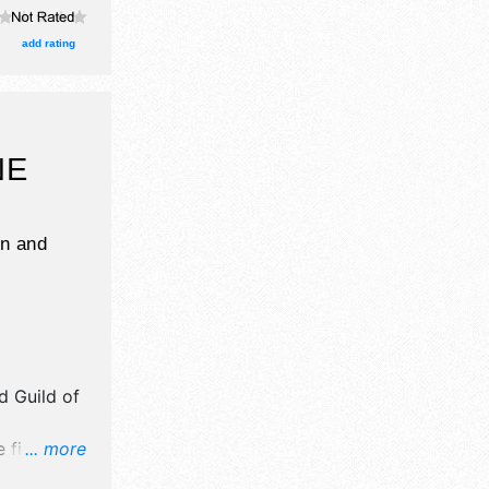
ne craft
, and 12
add rating
with
 Local
pm-9pm.
n zone,
NE
n and
d Guild of
 fine art
... more
od booths.