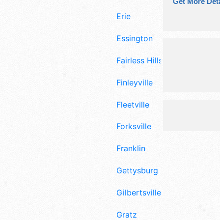
Get More Deta
Erie
Essington
Fairless Hills
Finleyville
Fleetville
Forksville
Franklin
Gettysburg
Gilbertsville
Gratz