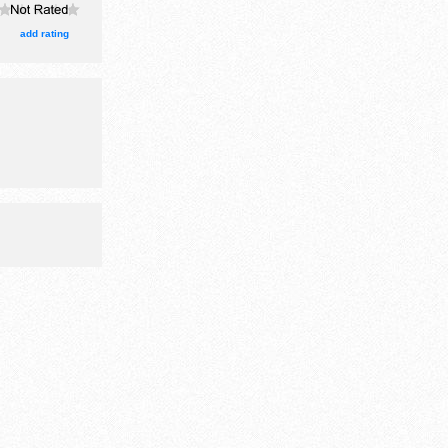
add rating