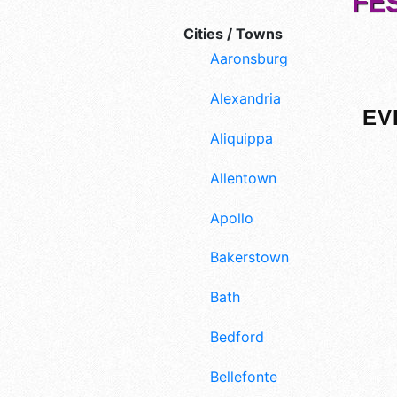
FE
Cities / Towns
Aaronsburg
Alexandria
EV
Aliquippa
Allentown
Apollo
Bakerstown
Bath
Bedford
Bellefonte