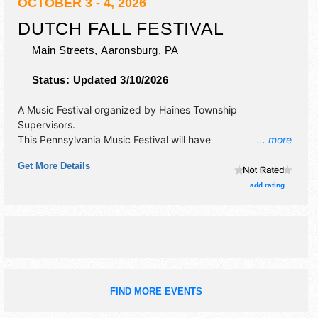
OCTOBER 3 - 4, 2026
DUTCH FALL FESTIVAL
Main Streets,
Aaronsburg
,
PA
Status:
Updated 3/10/2026
A Music Festival organized by
Haines Township
Supervisors
.
This Pennsylvania Music Festival will have
... more
antique/collectibles, crafts, fine art, fine craft, flea market
Get More Details
and homegrown products exhibitors, and 15 food booths.
There will be 1 stage with Regional talent and the hours will
add rating
be Sat 9am-5pm; Sun 10am-4pm. This event will also
include: free kids craft & activity tent, pedal tractor pulls,
youth vendors.
FIND MORE EVENTS