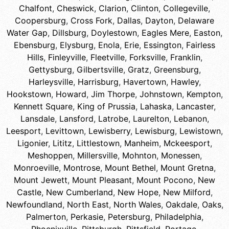
Chalfont
,
Cheswick
,
Clarion
,
Clinton
,
Collegeville
,
Coopersburg
,
Cross Fork
,
Dallas
,
Dayton
,
Delaware
Water Gap
,
Dillsburg
,
Doylestown
,
Eagles Mere
,
Easton
,
Ebensburg
,
Elysburg
,
Enola
,
Erie
,
Essington
,
Fairless
Hills
,
Finleyville
,
Fleetville
,
Forksville
,
Franklin
,
Gettysburg
,
Gilbertsville
,
Gratz
,
Greensburg
,
Harleysville
,
Harrisburg
,
Havertown
,
Hawley
,
Hookstown
,
Howard
,
Jim Thorpe
,
Johnstown
,
Kempton
,
Kennett Square
,
King of Prussia
,
Lahaska
,
Lancaster
,
Lansdale
,
Lansford
,
Latrobe
,
Laurelton
,
Lebanon
,
Leesport
,
Levittown
,
Lewisberry
,
Lewisburg
,
Lewistown
,
Ligonier
,
Lititz
,
Littlestown
,
Manheim
,
Mckeesport
,
Meshoppen
,
Millersville
,
Mohnton
,
Monessen
,
Monroeville
,
Montrose
,
Mount Bethel
,
Mount Gretna
,
Mount Jewett
,
Mount Pleasant
,
Mount Pocono
,
New
Castle
,
New Cumberland
,
New Hope
,
New Milford
,
Newfoundland
,
North East
,
North Wales
,
Oakdale
,
Oaks
,
Palmerton
,
Perkasie
,
Petersburg
,
Philadelphia
,