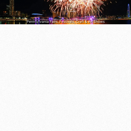
Pennsylvania Fairs, Festivals, Craft & Art Shows