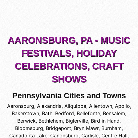
AARONSBURG, PA - MUSIC
FESTIVALS, HOLIDAY
CELEBRATIONS, CRAFT
SHOWS
Pennsylvania Cities and Towns
Aaronsburg
,
Alexandria
,
Aliquippa
,
Allentown
,
Apollo
,
Bakerstown
,
Bath
,
Bedford
,
Bellefonte
,
Bensalem
,
Berwick
,
Bethlehem
,
Biglerville
,
Bird in Hand
,
Bloomsburg
,
Bridgeport
,
Bryn Mawr
,
Burnham
,
Canadohta Lake
,
Canonsburg
,
Carlisle
,
Centre Hall
,