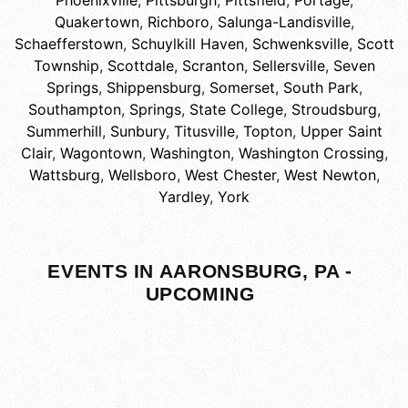
Phoenixville
,
Pittsburgh
,
Pittsfield
,
Portage
,
Quakertown
,
Richboro
,
Salunga-Landisville
,
Schaefferstown
,
Schuylkill Haven
,
Schwenksville
,
Scott
Township
,
Scottdale
,
Scranton
,
Sellersville
,
Seven
Springs
,
Shippensburg
,
Somerset
,
South Park
,
Southampton
,
Springs
,
State College
,
Stroudsburg
,
Summerhill
,
Sunbury
,
Titusville
,
Topton
,
Upper Saint
Clair
,
Wagontown
,
Washington
,
Washington Crossing
,
Wattsburg
,
Wellsboro
,
West Chester
,
West Newton
,
Yardley
,
York
EVENTS IN AARONSBURG, PA -
UPCOMING