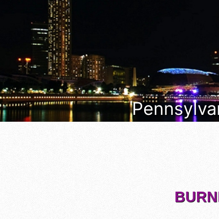
Pennsylvan
BURNH