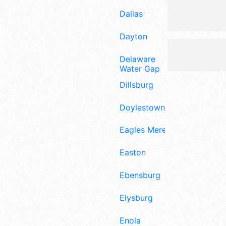
Dallas
Dayton
Delaware
Water Gap
Dillsburg
Doylestown
Eagles Mere
Easton
Ebensburg
Elysburg
Enola