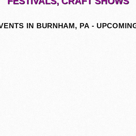
FESTIVALS, CRAFT SHOWS
VENTS IN BURNHAM, PA - UPCOMIN