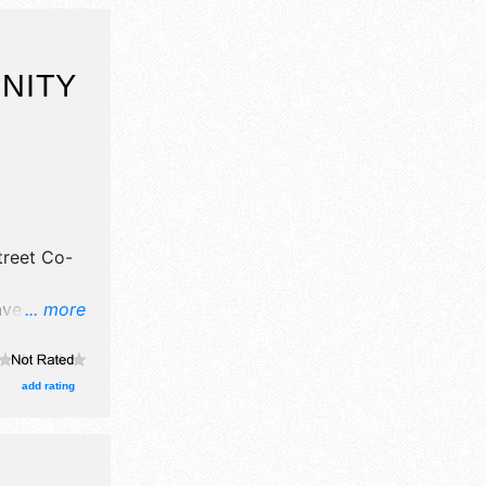
NITY
treet Co-
ave
... more
il,
e craft,
ts
add rating