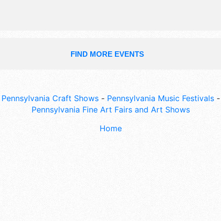
FIND MORE EVENTS
Pennsylvania Craft Shows
-
Pennsylvania Music Festivals
-
Pennsylvania Fine Art Fairs and Art Shows
Home