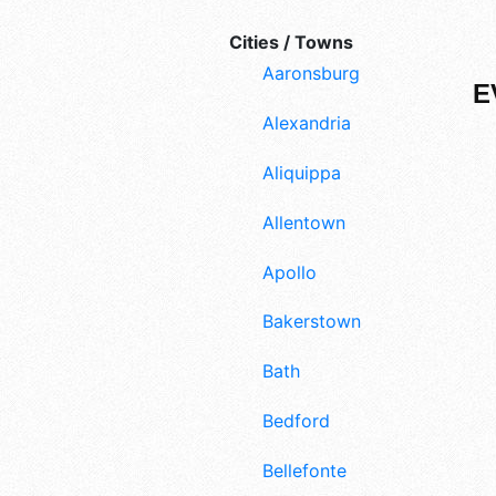
Cities / Towns
Aaronsburg
E
Alexandria
Aliquippa
Allentown
Apollo
Bakerstown
Bath
Bedford
Bellefonte