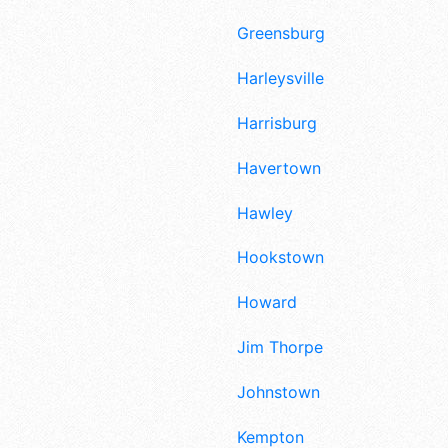
Greensburg
Harleysville
Harrisburg
Havertown
Hawley
Hookstown
Howard
Jim Thorpe
Johnstown
Kempton