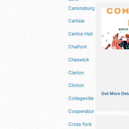
Canonsburg
Carlisle
Centre Hall
Chalfont
Cheswick
Clarion
Clinton
Get More Deta
Collegeville
Coopersburg
Cross Fork