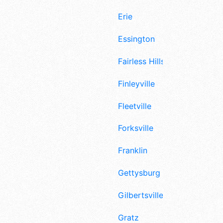
Erie
Essington
Fairless Hills
Finleyville
Fleetville
Forksville
Franklin
Gettysburg
Gilbertsville
Gratz