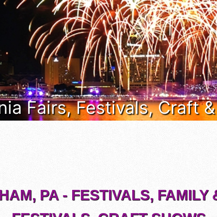
ia Fairs, Festivals, Craft 
AM, PA - FESTIVALS, FAMILY 