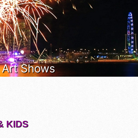
& Art Shows
& KIDS