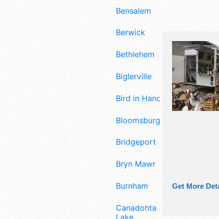
Bensalem
Berwick
Bethlehem
Biglerville
Bird in Hand
Bloomsburg
Bridgeport
Bryn Mawr
Burnham
Get More Deta
Canadohta
Lake