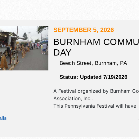
SEPTEMBER 5, 2026
BURNHAM COMMU
DAY
Beech Street,
Burnham
,
PA
Status:
Updated 7/19/2026
A Festival organized by
Burnham Co
Association, Inc.
.
This Pennsylvania Festival will have
antique/collectibles, corp./informatio
ils
fine art, fine craft and homegrown 
exhibitors, and tba food booths. The
Roving Performers with Local talent