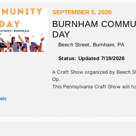
hours will be Sat 9am-3pm.
SEPTEMBER 5, 2026
BURNHAM COMMU
DAY
Beech Street,
Burnham
,
PA
Status:
Updated 7/19/2026
A Craft Show organized by
Beech S
Op
.
This Pennsylvania Craft Show will h
antique/collectibles, commercial/reta
ils
corp./information, crafts, fine art, fin
flea market and homegrown produc
exhibitors, and 7 food booths.