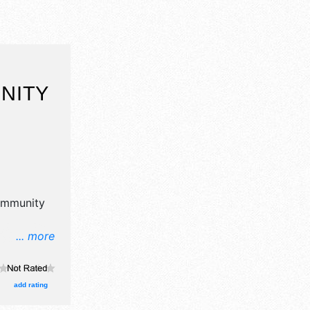
NITY
mmunity
... more
n, crafts,
products
re will be
add rating
 and the