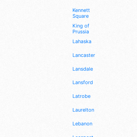
Kennett
Square
King of
Prussia
Lahaska
Lancaster
Lansdale
Lansford
Latrobe
Laurelton
Lebanon