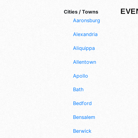
EVE
Cities / Towns
Aaronsburg
Alexandria
Aliquippa
Allentown
Apollo
Bath
Bedford
Bensalem
Berwick