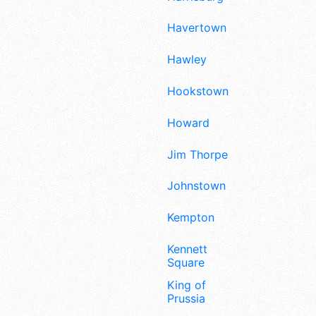
Havertown
Hawley
Hookstown
Howard
Jim Thorpe
Johnstown
Kempton
Kennett
Square
King of
Prussia