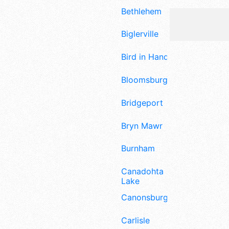
Bethlehem
Biglerville
Bird in Hand
Bloomsburg
Bridgeport
Bryn Mawr
Burnham
Canadohta
Lake
Canonsburg
Carlisle