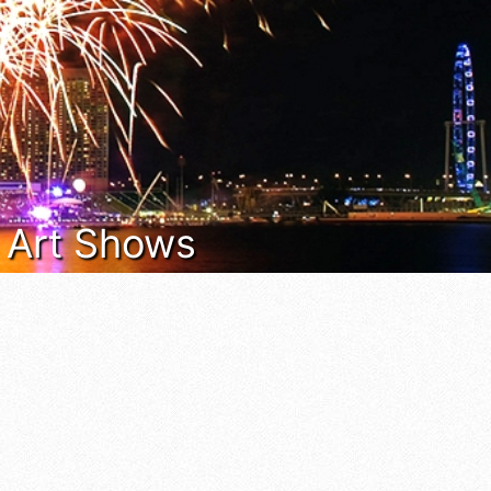
& Art Shows