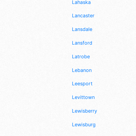
Lahaska
Lancaster
Lansdale
Lansford
Latrobe
Lebanon
Leesport
Levittown
Lewisberry
Lewisburg