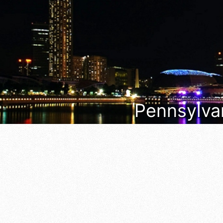
Pennsylvan