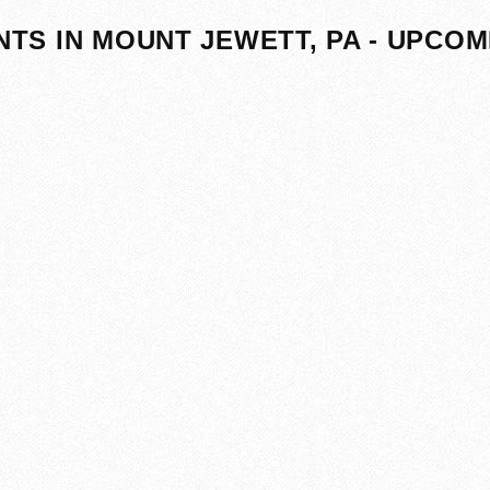
NTS IN MOUNT JEWETT, PA - UPCOM