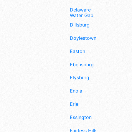
Delaware
Water Gap
Dillsburg
Doylestown
Easton
Ebensburg
Elysburg
Enola
Erie
Essington
Fairless Hills