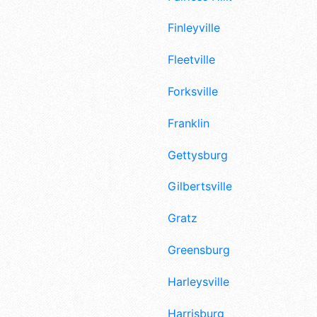
Finleyville
Fleetville
Forksville
Franklin
Gettysburg
Gilbertsville
Gratz
Greensburg
Harleysville
Harrisburg