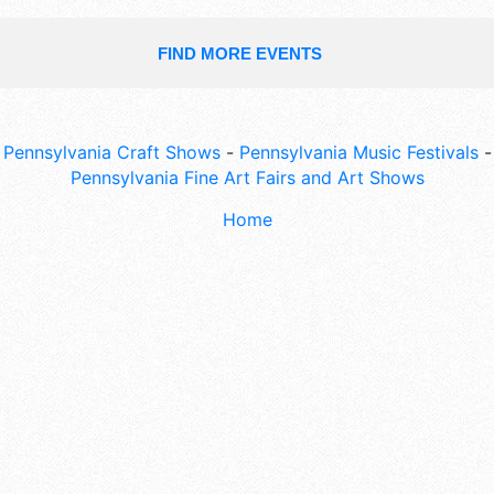
FIND MORE EVENTS
Pennsylvania Craft Shows
-
Pennsylvania Music Festivals
-
Pennsylvania Fine Art Fairs and Art Shows
Home