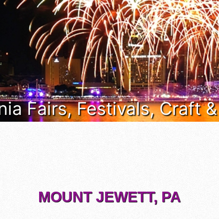
ia Fairs, Festivals, Craft 
MOUNT JEWETT, PA