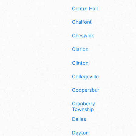
Centre Hall
Chalfont
Cheswick
Clarion
Clinton
Collegeville
Coopersburg
Cranberry
Township
Dallas
Dayton