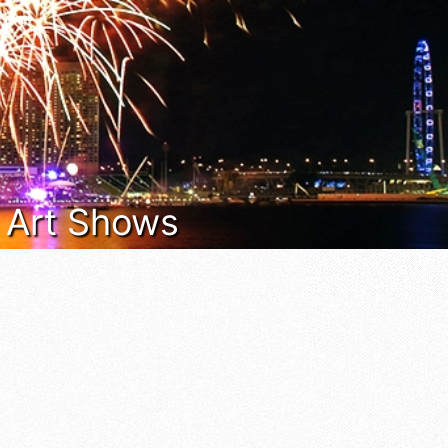
& Art Shows