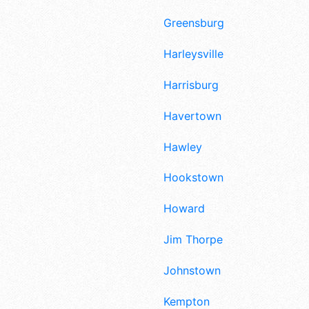
Greensburg
Harleysville
Harrisburg
Havertown
Hawley
Hookstown
Howard
Jim Thorpe
Johnstown
Kempton