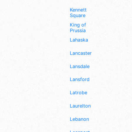
Kennett
Square
King of
Prussia
Lahaska
Lancaster
Lansdale
Lansford
Latrobe
Laurelton
Lebanon