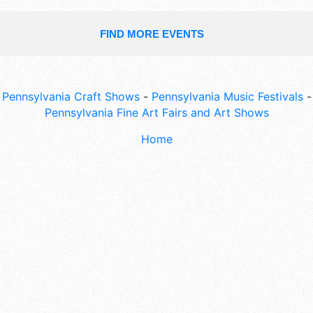
FIND MORE EVENTS
Pennsylvania Craft Shows
-
Pennsylvania Music Festivals
-
Pennsylvania Fine Art Fairs and Art Shows
Home