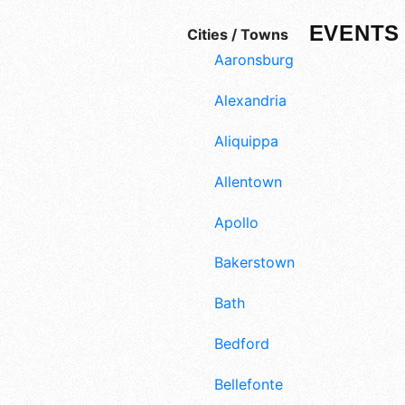
EVENTS 
Cities / Towns
Aaronsburg
Alexandria
Aliquippa
Allentown
Apollo
Bakerstown
Bath
Bedford
Bellefonte