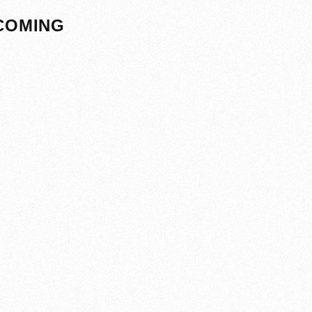
PCOMING