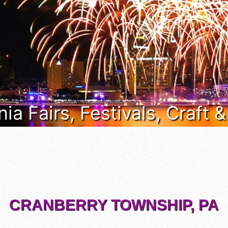
ia Fairs, Festivals, Craft 
CRANBERRY TOWNSHIP, PA