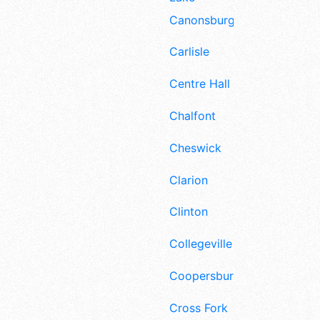
Canonsburg
Carlisle
Centre Hall
Chalfont
Cheswick
Clarion
Clinton
Collegeville
Coopersburg
Cross Fork