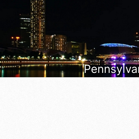
Pennsylvan