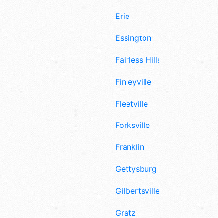
Erie
Essington
Fairless Hills
Finleyville
Fleetville
Forksville
Franklin
Gettysburg
Gilbertsville
Gratz