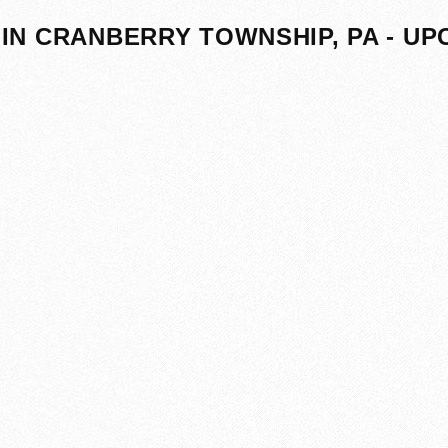
IN CRANBERRY TOWNSHIP, PA - U