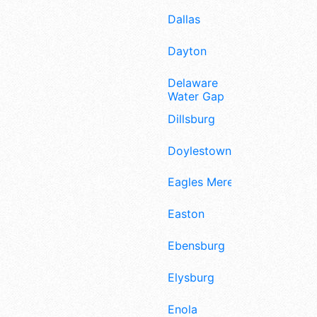
Dallas
Dayton
Delaware
Water Gap
Dillsburg
Doylestown
Eagles Mere
Easton
Ebensburg
Elysburg
Enola