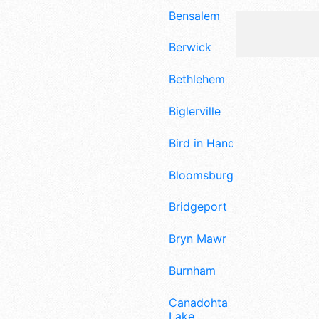
Bensalem
Berwick
Bethlehem
Biglerville
Bird in Hand
Bloomsburg
Bridgeport
Bryn Mawr
Burnham
Canadohta
Lake