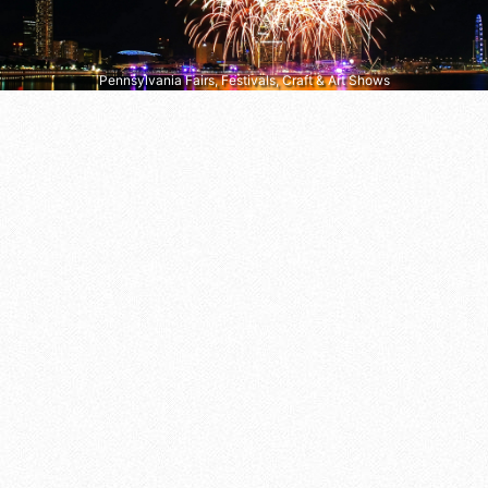
Pennsylvania Fairs, Festivals, Craft & Art Shows