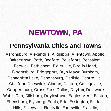
NEWTOWN, PA
Pennsylvania Cities and Towns
Aaronsburg
,
Alexandria
,
Aliquippa
,
Allentown
,
Apollo
,
Bakerstown
,
Bath
,
Bedford
,
Bellefonte
,
Bensalem
,
Berwick
,
Bethlehem
,
Biglerville
,
Bird in Hand
,
Bloomsburg
,
Bridgeport
,
Bryn Mawr
,
Burnham
,
Canadohta Lake
,
Canonsburg
,
Carlisle
,
Centre Hall
,
Chalfont
,
Cheswick
,
Clarion
,
Clinton
,
Collegeville
,
Coopersburg
,
Cross Fork
,
Dallas
,
Dayton
,
Delaware
Water Gap
,
Dillsburg
,
Doylestown
,
Eagles Mere
,
Easton
,
Ebensburg
,
Elysburg
,
Enola
,
Erie
,
Essington
,
Fairless
Hills
,
Finleyville
,
Fleetville
,
Forksville
,
Franklin
,