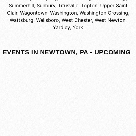
Summerhill
,
Sunbury
,
Titusville
,
Topton
,
Upper Saint
Clair
,
Wagontown
,
Washington
,
Washington Crossing
,
Wattsburg
,
Wellsboro
,
West Chester
,
West Newton
,
Yardley
,
York
EVENTS IN NEWTOWN, PA - UPCOMING