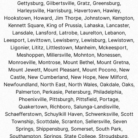
Gettysburg
,
Gilbertsville
,
Gratz
,
Greensburg
,
Harleysville
,
Harrisburg
,
Havertown
,
Hawley
,
Hookstown
,
Howard
,
Jim Thorpe
,
Johnstown
,
Kempton
,
Kennett Square
,
King of Prussia
,
Lahaska
,
Lancaster
,
Lansdale
,
Lansford
,
Latrobe
,
Laurelton
,
Lebanon
,
Leesport
,
Levittown
,
Lewisberry
,
Lewisburg
,
Lewistown
,
Ligonier
,
Lititz
,
Littlestown
,
Manheim
,
Mckeesport
,
Meshoppen
,
Millersville
,
Mohnton
,
Monessen
,
Monroeville
,
Montrose
,
Mount Bethel
,
Mount Gretna
,
Mount Jewett
,
Mount Pleasant
,
Mount Pocono
,
New
Castle
,
New Cumberland
,
New Hope
,
New Milford
,
Newfoundland
,
North East
,
North Wales
,
Oakdale
,
Oaks
,
Palmerton
,
Perkasie
,
Petersburg
,
Philadelphia
,
Phoenixville
,
Pittsburgh
,
Pittsfield
,
Portage
,
Quakertown
,
Richboro
,
Salunga-Landisville
,
Schaefferstown
,
Schuylkill Haven
,
Schwenksville
,
Scott
Township
,
Scottdale
,
Scranton
,
Sellersville
,
Seven
Springs
,
Shippensburg
,
Somerset
,
South Park
,
Southampton
,
Springs
,
State College
,
Stroudsburg
,