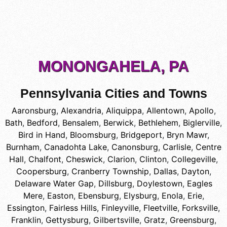
MONONGAHELA, PA
Pennsylvania Cities and Towns
Aaronsburg
,
Alexandria
,
Aliquippa
,
Allentown
,
Apollo
,
Bath
,
Bedford
,
Bensalem
,
Berwick
,
Bethlehem
,
Biglerville
,
Bird in Hand
,
Bloomsburg
,
Bridgeport
,
Bryn Mawr
,
Burnham
,
Canadohta Lake
,
Canonsburg
,
Carlisle
,
Centre
Hall
,
Chalfont
,
Cheswick
,
Clarion
,
Clinton
,
Collegeville
,
Coopersburg
,
Cranberry Township
,
Dallas
,
Dayton
,
Delaware Water Gap
,
Dillsburg
,
Doylestown
,
Eagles
Mere
,
Easton
,
Ebensburg
,
Elysburg
,
Enola
,
Erie
,
Essington
,
Fairless Hills
,
Finleyville
,
Fleetville
,
Forksville
,
Franklin
,
Gettysburg
,
Gilbertsville
,
Gratz
,
Greensburg
,