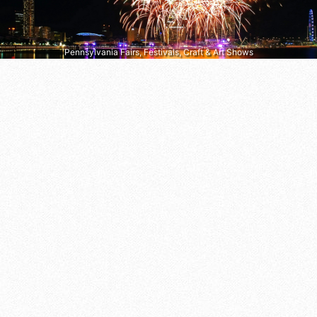
Pennsylvania Fairs, Festivals, Craft & Art Shows