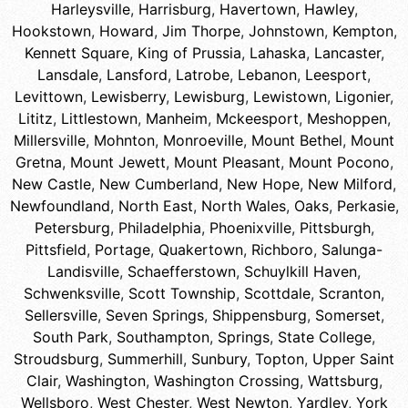
Harleysville
,
Harrisburg
,
Havertown
,
Hawley
,
Hookstown
,
Howard
,
Jim Thorpe
,
Johnstown
,
Kempton
,
Kennett Square
,
King of Prussia
,
Lahaska
,
Lancaster
,
Lansdale
,
Lansford
,
Latrobe
,
Lebanon
,
Leesport
,
Levittown
,
Lewisberry
,
Lewisburg
,
Lewistown
,
Ligonier
,
Lititz
,
Littlestown
,
Manheim
,
Mckeesport
,
Meshoppen
,
Millersville
,
Mohnton
,
Monroeville
,
Mount Bethel
,
Mount
Gretna
,
Mount Jewett
,
Mount Pleasant
,
Mount Pocono
,
New Castle
,
New Cumberland
,
New Hope
,
New Milford
,
Newfoundland
,
North East
,
North Wales
,
Oaks
,
Perkasie
,
Petersburg
,
Philadelphia
,
Phoenixville
,
Pittsburgh
,
Pittsfield
,
Portage
,
Quakertown
,
Richboro
,
Salunga-
Landisville
,
Schaefferstown
,
Schuylkill Haven
,
Schwenksville
,
Scott Township
,
Scottdale
,
Scranton
,
Sellersville
,
Seven Springs
,
Shippensburg
,
Somerset
,
South Park
,
Southampton
,
Springs
,
State College
,
Stroudsburg
,
Summerhill
,
Sunbury
,
Topton
,
Upper Saint
Clair
,
Washington
,
Washington Crossing
,
Wattsburg
,
Wellsboro
,
West Chester
,
West Newton
,
Yardley
,
York