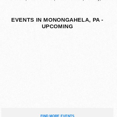
EVENTS IN MONONGAHELA, PA -
UPCOMING
FIND MORE EVENTS